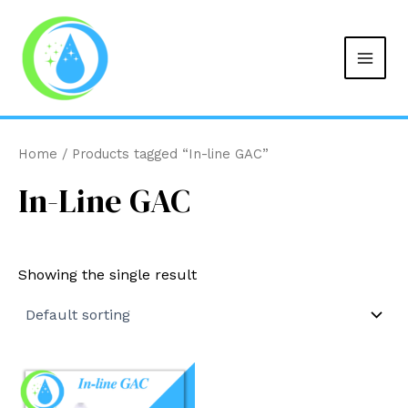
MAIN
Skip
to
MEN
content
Home
/ Products tagged “In-line GAC”
In-Line GAC
Showing the single result