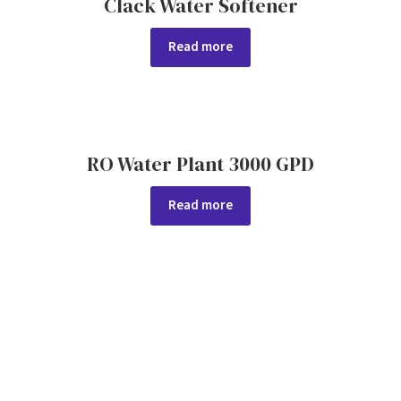
Clack Water Softener
Read more
RO Water Plant 3000 GPD
Read more