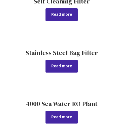
Self Cleaning Filter
Read more
Stainless Steel Bag Filter
Read more
4000 Sea Water RO Plant
Read more