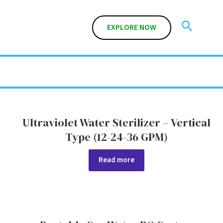
Search
EXPLORE NOW
Ultraviolet Water Sterilizer – Vertical
Type (12-24-36 GPM)
Read more