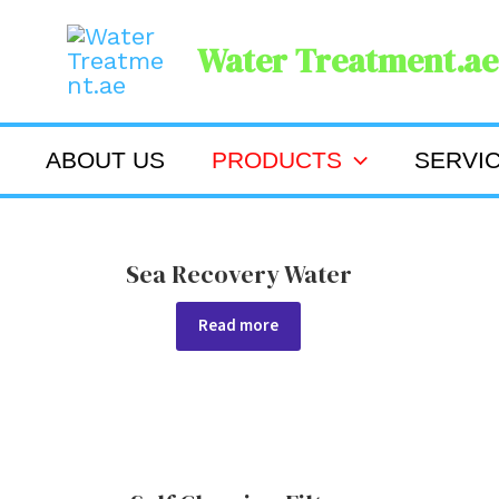
Skip
Water Treatment.ae
to
content
ABOUT US
PRODUCTS
SERVI
Sea Recovery Water
Read more