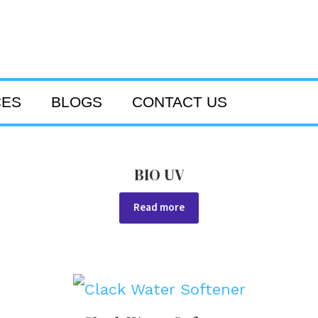
CES
BLOGS
CONTACT US
BIO UV
Read more