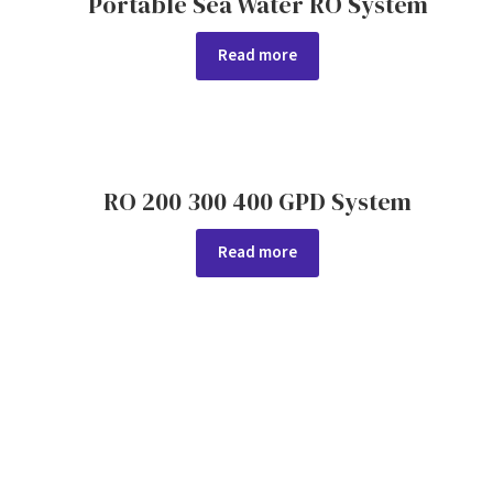
Portable Sea Water RO System
Read more
RO 200 300 400 GPD System
Read more