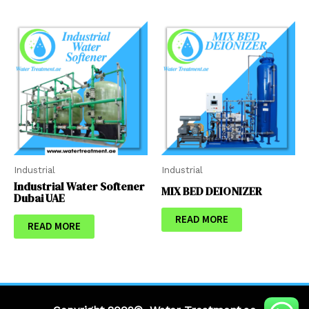
Industrial
Industrial
Industrial Water Softener
MIX BED DEIONIZER
Dubai UAE
READ MORE
READ MORE