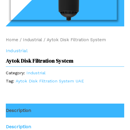
Home
/
Industrial
/ Aytok Disk Filtration System
Industrial
Aytok Disk Filtration System
Category:
Industrial
Tag:
Aytok Disk Filtration System UAE
Description
Description