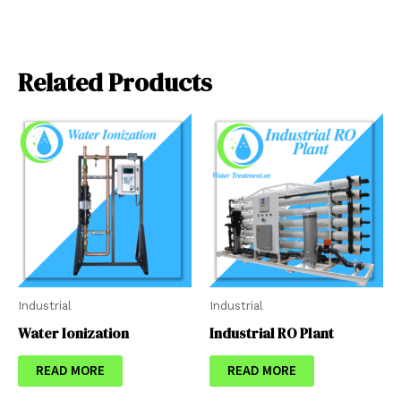
Related Products
Industrial
Industrial
Water Ionization
Industrial RO Plant
READ MORE
READ MORE