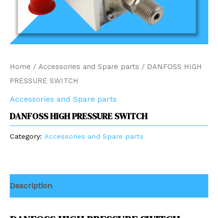
Home
/
Accessories and Spare parts
/ DANFOSS HIGH
PRESSURE SWITCH
Accessories and Spare parts
DANFOSS HIGH PRESSURE SWITCH
Category:
Accessories and Spare parts
Description