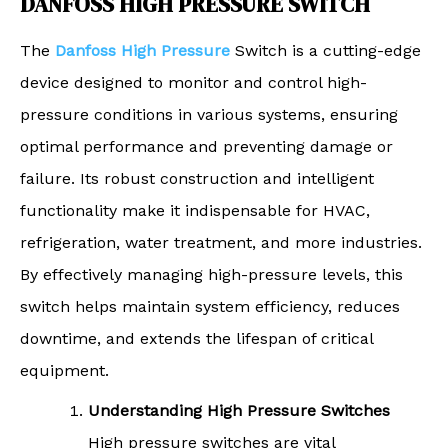
DANFOSS HIGH PRESSURE SWITCH
The
Danfoss High Pressure
Switch is a cutting-edge
device designed to monitor and control high-
pressure conditions in various systems, ensuring
optimal performance and preventing damage or
failure. Its robust construction and intelligent
functionality make it indispensable for HVAC,
refrigeration, water treatment, and more industries.
By effectively managing high-pressure levels, this
switch helps maintain system efficiency, reduces
downtime, and extends the lifespan of critical
equipment.
Understanding High Pressure Switches
High pressure switches are vital