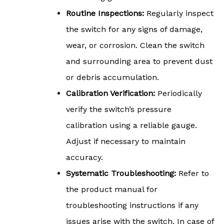
Routine Inspections:
Regularly inspect
the switch for any signs of damage,
wear, or corrosion. Clean the switch
and surrounding area to prevent dust
or debris accumulation.
Calibration Verification:
Periodically
verify the switch’s pressure
calibration using a reliable gauge.
Adjust if necessary to maintain
accuracy.
Systematic Troubleshooting:
Refer to
the product manual for
troubleshooting instructions if any
issues arise with the switch. In case of