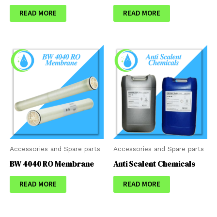
READ MORE
READ MORE
Accessories and Spare parts
Accessories and Spare parts
BW 4040 RO Membrane
Anti Scalent Chemicals
READ MORE
READ MORE