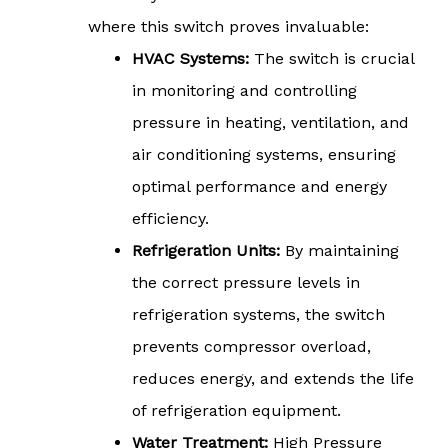
where this switch proves invaluable:
HVAC Systems:
The switch is crucial
in monitoring and controlling
pressure in heating, ventilation, and
air conditioning systems, ensuring
optimal performance and energy
efficiency.
Refrigeration Units:
By maintaining
the correct pressure levels in
refrigeration systems, the switch
prevents compressor overload,
reduces energy, and extends the life
of refrigeration equipment.
Water Treatment:
High Pressure