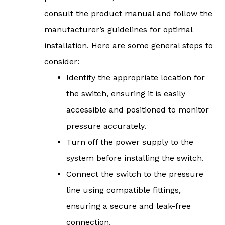
consult the product manual and follow the
manufacturer’s guidelines for optimal
installation. Here are some general steps to
consider:
Identify the appropriate location for
the switch, ensuring it is easily
accessible and positioned to monitor
pressure accurately.
Turn off the power supply to the
system before installing the switch.
Connect the switch to the pressure
line using compatible fittings,
ensuring a secure and leak-free
connection.