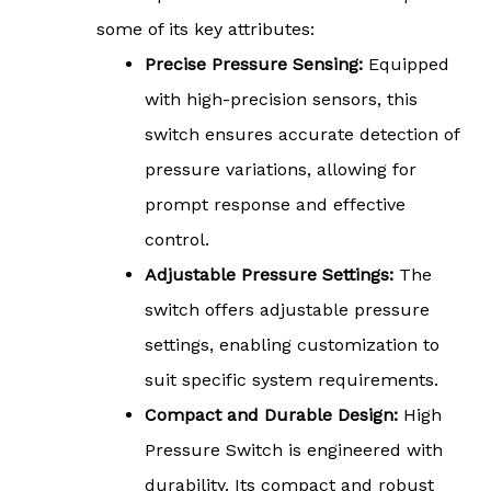
some of its key attributes:
Precise Pressure Sensing:
Equipped
with high-precision sensors, this
switch ensures accurate detection of
pressure variations, allowing for
prompt response and effective
control.
Adjustable Pressure Settings:
The
switch offers adjustable pressure
settings, enabling customization to
suit specific system requirements.
Compact and Durable Design:
High
Pressure Switch is engineered with
durability. Its compact and robust