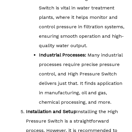
Switch is vital in water treatment
plants, where it helps monitor and
control pressure in filtration systems,
ensuring smooth operation and high-
quality water output.
Industrial Processes:
Many industrial
processes require precise pressure
control, and High Pressure Switch
delivers just that. It finds application
in manufacturing, oil and gas,
chemical processing, and more.
Installation and Setup
Installing the High
Pressure Switch is a straightforward
process. However, it is recommended to