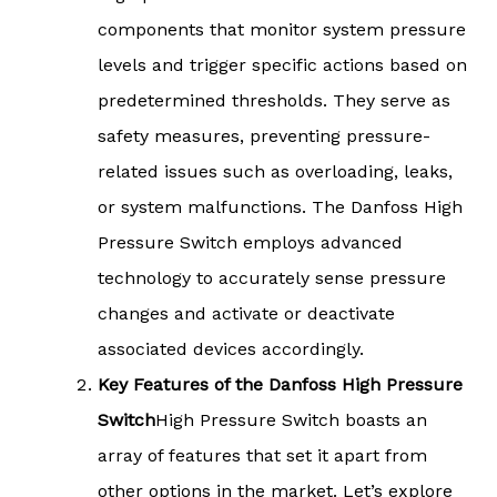
components that monitor system pressure
levels and trigger specific actions based on
predetermined thresholds. They serve as
safety measures, preventing pressure-
related issues such as overloading, leaks,
or system malfunctions. The Danfoss High
Pressure Switch employs advanced
technology to accurately sense pressure
changes and activate or deactivate
associated devices accordingly.
Key Features of the Danfoss High Pressure
Switch
High Pressure Switch boasts an
array of features that set it apart from
other options in the market. Let’s explore