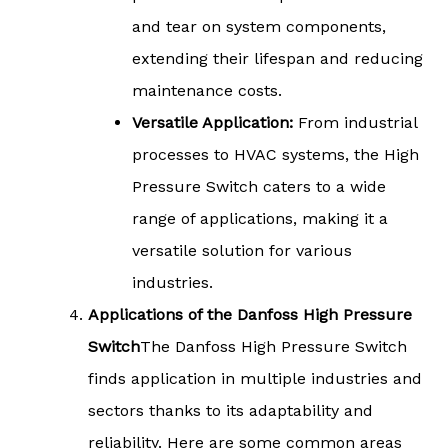
and tear on system components,
extending their lifespan and reducing
maintenance costs.
Versatile Application:
From industrial
processes to HVAC systems, the High
Pressure Switch caters to a wide
range of applications, making it a
versatile solution for various
industries.
Applications of the Danfoss High Pressure
Switch
The Danfoss High Pressure Switch
finds application in multiple industries and
sectors thanks to its adaptability and
reliability. Here are some common areas