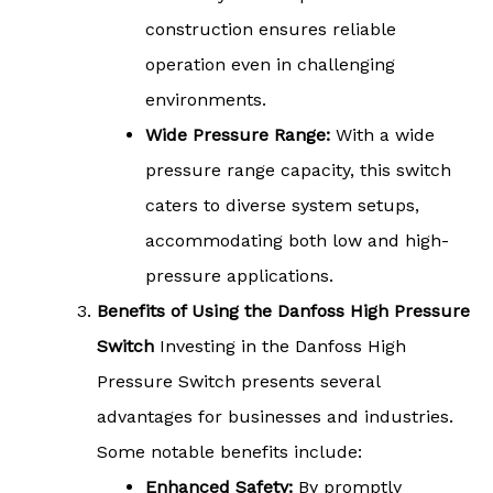
construction ensures reliable
operation even in challenging
environments.
Wide Pressure Range:
With a wide
pressure range capacity, this switch
caters to diverse system setups,
accommodating both low and high-
pressure applications.
Benefits of Using the Danfoss High Pressure
Switch
Investing in the Danfoss High
Pressure Switch presents several
advantages for businesses and industries.
Some notable benefits include:
Enhanced Safety:
By promptly