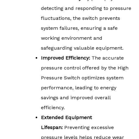
detecting and responding to pressure
fluctuations, the switch prevents
system failures, ensuring a safe
working environment and
safeguarding valuable equipment.
Improved Efficiency:
The accurate
pressure control offered by the High
Pressure Switch optimizes system
performance, leading to energy
savings and improved overall
efficiency.
Extended Equipment
Lifespan:
Preventing excessive
pressure levels helps reduce wear