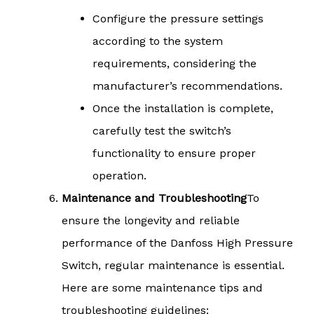
Configure the pressure settings
according to the system
requirements, considering the
manufacturer’s recommendations.
Once the installation is complete,
carefully test the switch’s
functionality to ensure proper
operation.
Maintenance and Troubleshooting
To
ensure the longevity and reliable
performance of the Danfoss High Pressure
Switch, regular maintenance is essential.
Here are some maintenance tips and
troubleshooting guidelines: