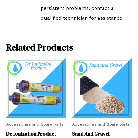
persistent problems, contact a
qualified technician for assistance.
Related Products
Accessories and Spare parts
Accessories and Spare parts
De Ionization Product
Sand And Gravel