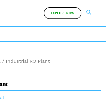
Search
EXPLORE NOW
l
/ Industrial RO Plant
lant
al