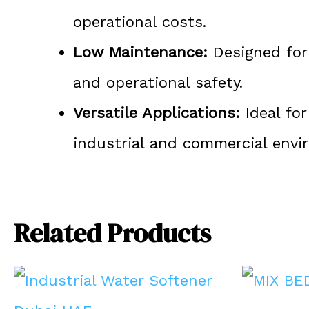
operational costs.
Low Maintenance:
Designed for 
and operational safety.
Versatile Applications:
Ideal for
industrial and commercial envi
Related Products