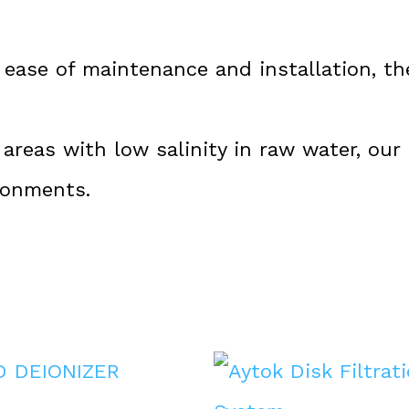
ease of maintenance and installation, the
 areas with low salinity in raw water, our
ronments.