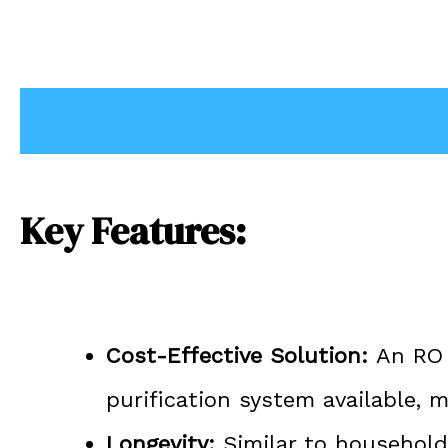
Description
Key Features:
Cost-Effective Solution:
An RO P
purification system available,
Longevity:
Similar to household 