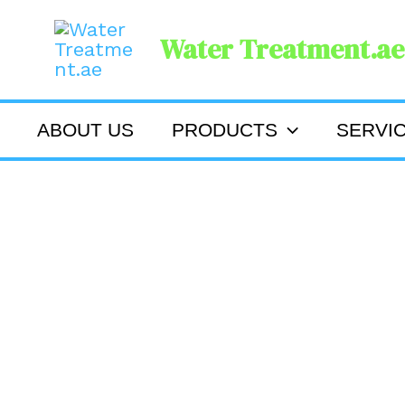
Skip
Water Treatment.ae
to
content
ABOUT US
PRODUCTS
SERVI