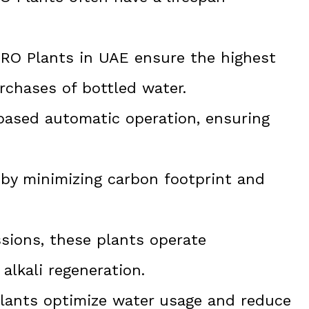
l RO Plants in UAE ensure the highest
urchases of bottled water.
-based automatic operation, ensuring
 by minimizing carbon footprint and
ions, these plants operate
alkali regeneration.
plants optimize water usage and reduce