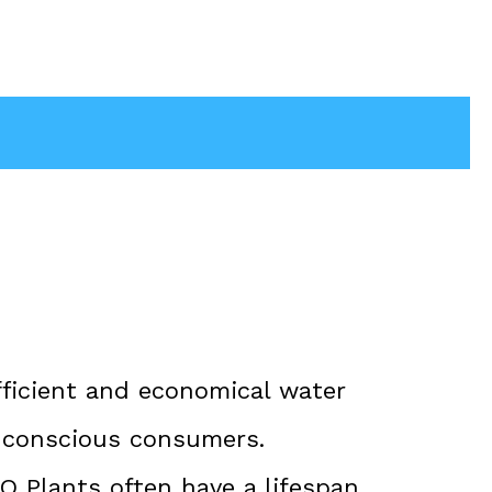
ficient and economical water
h-conscious consumers.
RO Plants often have a lifespan