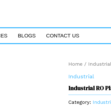
CES
BLOGS
CONTACT US
Home
/
Industria
Industrial
Industrial RO P
Category:
Industri