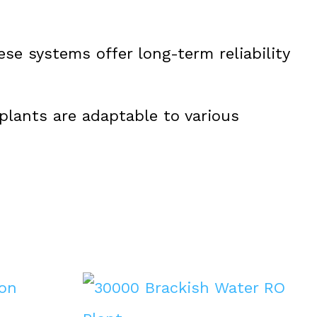
se systems offer long-term reliability
 plants are adaptable to various