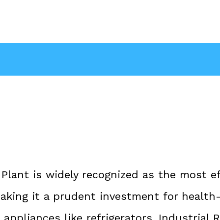
lant is widely recognized as the most ef
 making it a prudent investment for healt
appliances like refrigerators, Industrial 