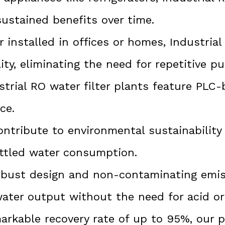
sustained benefits over time.
installed in offices or homes, Industria
ity, eliminating the need for repetitive p
trial RO water filter plants feature PLC
ce.
ntribute to environmental sustainability
ttled water consumption.
bust design and non-contaminating emiss
water output without the need for acid or 
arkable recovery rate of up to 95%, our 