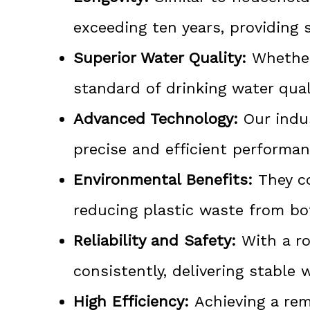
exceeding ten years, providing 
Superior Water Quality:
Whether 
standard of drinking water qual
Advanced Technology:
Our indus
precise and efficient performan
Environmental Benefits:
They co
reducing plastic waste from bo
Reliability and Safety:
With a ro
consistently, delivering stable 
High Efficiency:
Achieving a rem