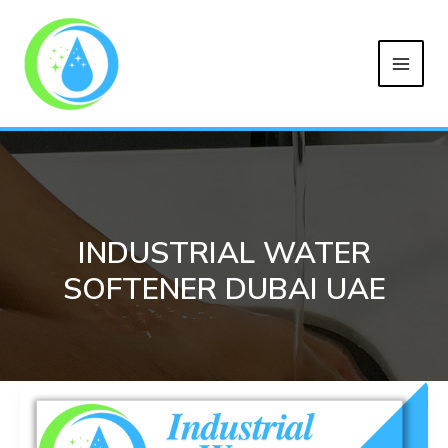
MAIN
Skip
to
MEN
content
INDUSTRIAL WATER
SOFTENER DUBAI UAE
Industrial
Water