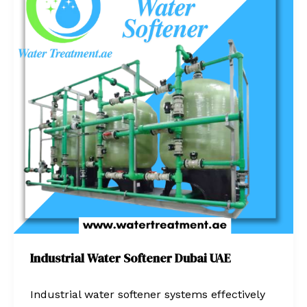
Softener
Dubai
UAE
Industrial Water Softener Dubai UAE
Industrial water softener systems effectively