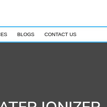
CES
BLOGS
CONTACT US