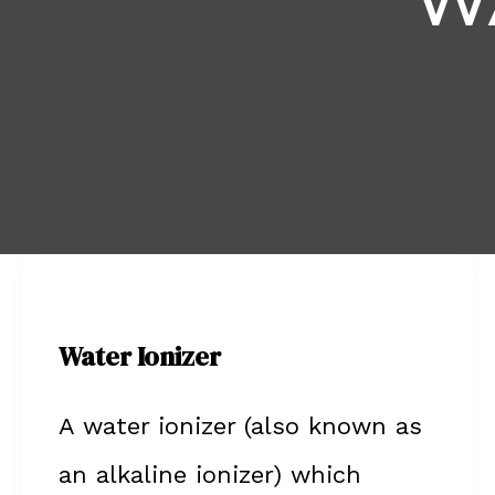
W
Water
Ionizer
Water Ionizer
A water ionizer (also known as
an alkaline ionizer) which