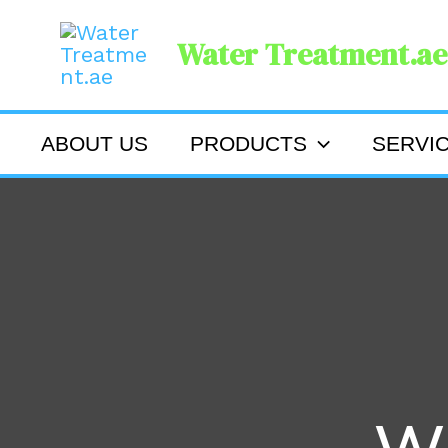
Skip
Water Treatment.ae
to
content
ABOUT US
PRODUCTS
SERVI