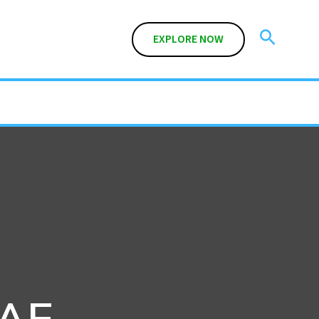
Search
EXPLORE NOW