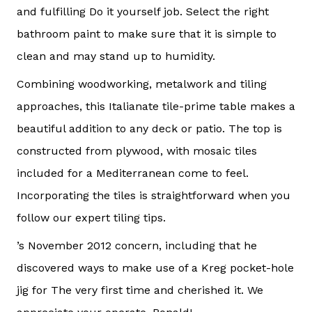
and fulfilling Do it yourself job. Select the right
bathroom paint to make sure that it is simple to
clean and may stand up to humidity.
Combining woodworking, metalwork and tiling
approaches, this Italianate tile-prime table makes a
beautiful addition to any deck or patio. The top is
constructed from plywood, with mosaic tiles
included for a Mediterranean come to feel.
Incorporating the tiles is straightforward when you
follow our expert tiling tips.
’s November 2012 concern, including that he
discovered ways to make use of a Kreg pocket-hole
jig for The very first time and cherished it. We