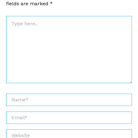
fields are marked
*
Type
here..
Name*
Email*
Website