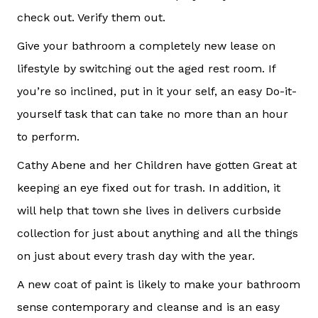
check out. Verify them out.
Give your bathroom a completely new lease on
lifestyle by switching out the aged rest room. If
you’re so inclined, put in it your self, an easy Do-it-
yourself task that can take no more than an hour
to perform.
Cathy Abene and her Children have gotten Great at
keeping an eye fixed out for trash. In addition, it
will help that town she lives in delivers curbside
collection for just about anything and all the things
on just about every trash day with the year.
A new coat of paint is likely to make your bathroom
sense contemporary and cleanse and is an easy