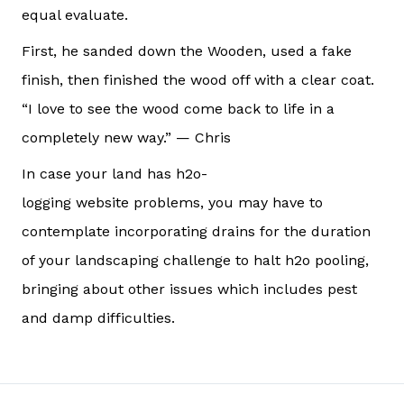
equal evaluate.
First, he sanded down the Wooden, used a fake
finish, then finished the wood off with a clear coat.
“I love to see the wood come back to life in a
completely new way.” — Chris
In case your land has h2o-
logging website problems, you may have to
contemplate incorporating drains for the duration
of your landscaping challenge to halt h2o pooling,
bringing about other issues which includes pest
and damp difficulties.