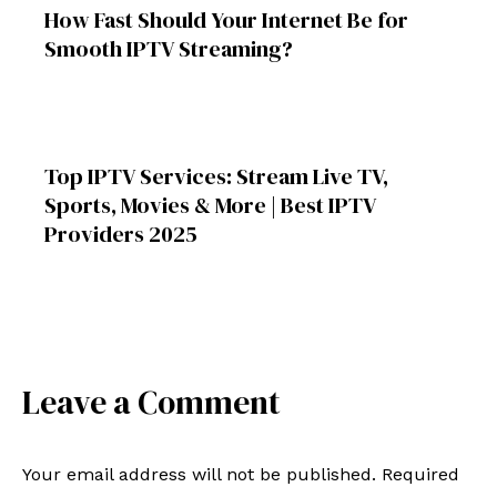
How Fast Should Your Internet Be for
Smooth IPTV Streaming?
Top IPTV Services: Stream Live TV,
Sports, Movies & More | Best IPTV
Providers 2025
Leave a Comment
Your email address will not be published.
Required