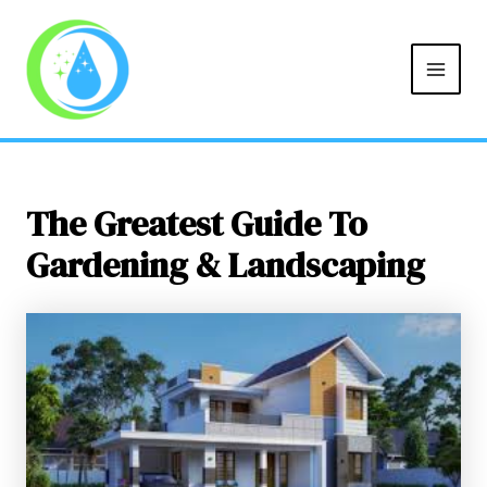
MAIN
Skip
Post
to
navigation
MEN
content
The Greatest Guide To
Gardening & Landscaping