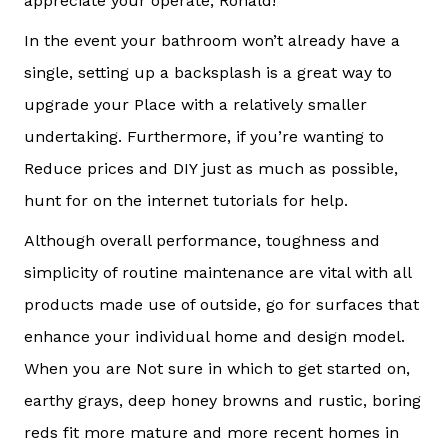
appreciate your operate, Ronald!
In the event your bathroom won’t already have a
single, setting up a backsplash is a great way to
upgrade your Place with a relatively smaller
undertaking. Furthermore, if you’re wanting to
Reduce prices and DIY just as much as possible,
hunt for on the internet tutorials for help.
Although overall performance, toughness and
simplicity of routine maintenance are vital with all
products made use of outside, go for surfaces that
enhance your individual home and design model.
When you are Not sure in which to get started on,
earthy grays, deep honey browns and rustic, boring
reds fit more mature and more recent homes in