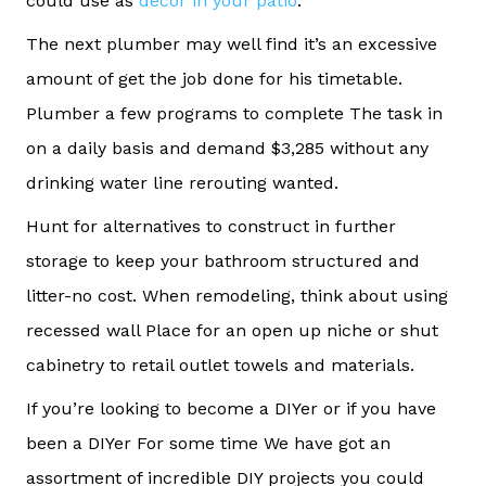
could use as
decor in your patio
.”
The next plumber may well find it’s an excessive
amount of get the job done for his timetable.
Plumber a few programs to complete The task in
on a daily basis and demand $3,285 without any
drinking water line rerouting wanted.
Hunt for alternatives to construct in further
storage to keep your bathroom structured and
litter-no cost. When remodeling, think about using
recessed wall Place for an open up niche or shut
cabinetry to retail outlet towels and materials.
If you’re looking to become a DIYer or if you have
been a DIYer For some time We have got an
assortment of incredible DIY projects you could