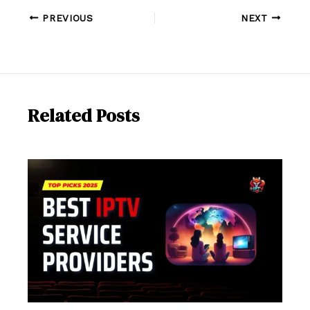
PREVIOUS
NEXT
Related Posts