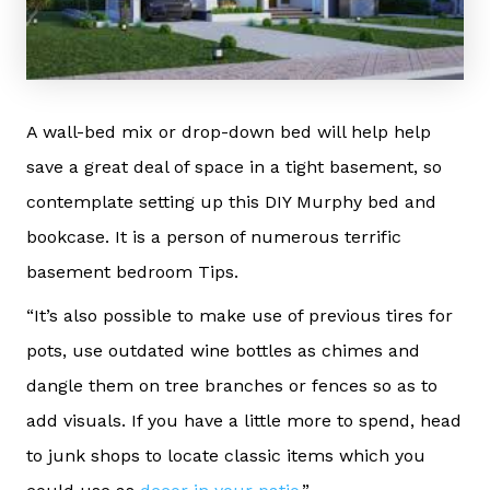
A wall-bed mix or drop-down bed will help help
save a great deal of space in a tight basement, so
contemplate setting up this DIY Murphy bed and
bookcase. It is a person of numerous terrific
basement bedroom Tips.
“It’s also possible to make use of previous tires for
pots, use outdated wine bottles as chimes and
dangle them on tree branches or fences so as to
add visuals. If you have a little more to spend, head
to junk shops to locate classic items which you